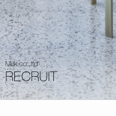
Milk.co.,ltd
RECRUIT